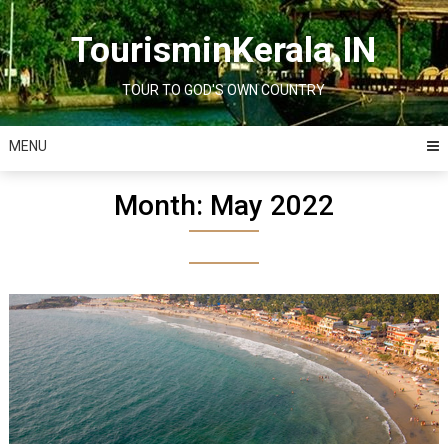
Skip
to
TourisminKerala.IN
content
TOUR TO GOD'S OWN COUNTRY
MENU
Month:
May 2022