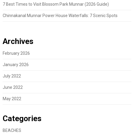
7 Best Times to Visit Blossom Park Munnar (2026 Guide)
Chinnakanal Munnar Power House Waterfalls: 7 Scenic Spots
Archives
February 2026
January 2026
July 2022
June 2022
May 2022
Categories
BEACHES