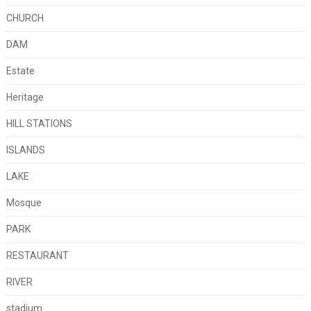
CHURCH
DAM
Estate
Heritage
HILL STATIONS
ISLANDS
LAKE
Mosque
PARK
RESTAURANT
RIVER
stadium