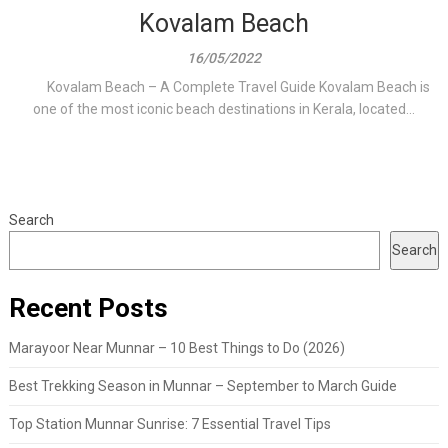
Kovalam Beach
16/05/2022
Kovalam Beach – A Complete Travel Guide Kovalam Beach is
one of the most iconic beach destinations in Kerala, located...
Search
Search
Recent Posts
Marayoor Near Munnar – 10 Best Things to Do (2026)
Best Trekking Season in Munnar – September to March Guide
Top Station Munnar Sunrise: 7 Essential Travel Tips