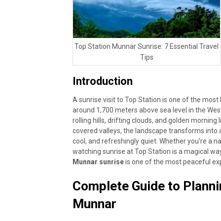
Top Station Munnar Sunrise: 7 Essential Travel
Tips
Introduction
A sunrise visit to Top Station is one of the mos
around 1,700 meters above sea level in the West
rolling hills, drifting clouds, and golden morning 
covered valleys, the landscape transforms into 
cool, and refreshingly quiet. Whether you’re a n
watching sunrise at Top Station is a magical w
Munnar sunrise
is one of the most peaceful ex
Complete Guide to Plannin
Munnar