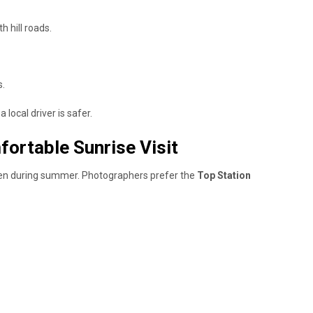
h hill roads.
s.
 local driver is safer.
fortable Sunrise Visit
 even during summer. Photographers prefer the
Top Station