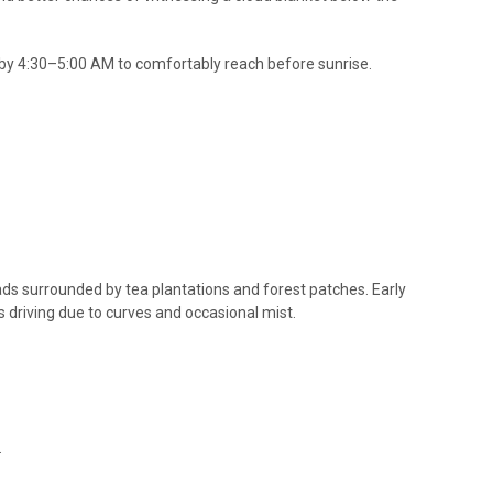
 4:30–5:00 AM to comfortably reach before sunrise.
s surrounded by tea plantations and forest patches. Early
 driving due to curves and occasional mist.
.