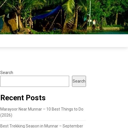
Search
Search
Recent Posts
Marayoor Near Munnar – 10 Best Things to Do
(2026)
Best Trekking Season in Munnar – September