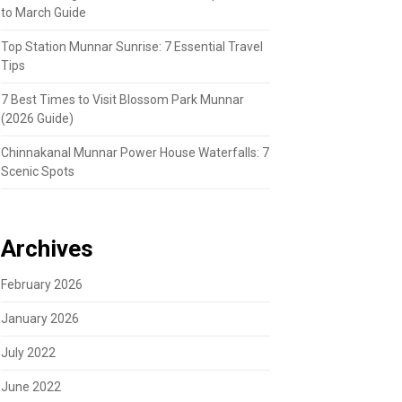
to March Guide
Top Station Munnar Sunrise: 7 Essential Travel
Tips
7 Best Times to Visit Blossom Park Munnar
(2026 Guide)
Chinnakanal Munnar Power House Waterfalls: 7
Scenic Spots
Archives
February 2026
January 2026
July 2022
June 2022