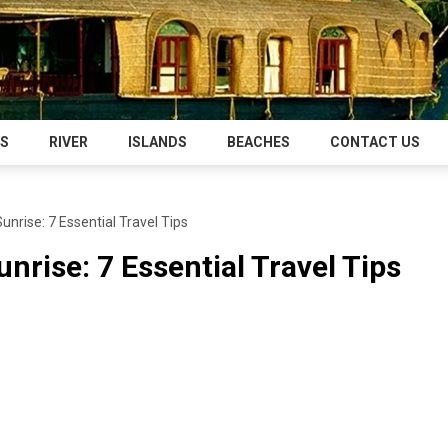
NS
RIVER
ISLANDS
BEACHES
CONTACT US
nrise: 7 Essential Travel Tips
nrise: 7 Essential Travel Tips