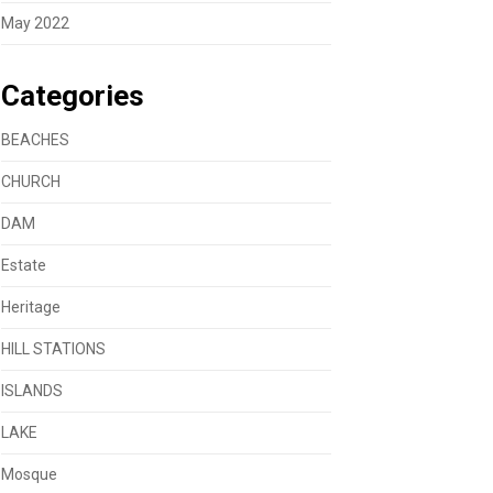
May 2022
Categories
BEACHES
CHURCH
DAM
Estate
Heritage
HILL STATIONS
ISLANDS
LAKE
Mosque