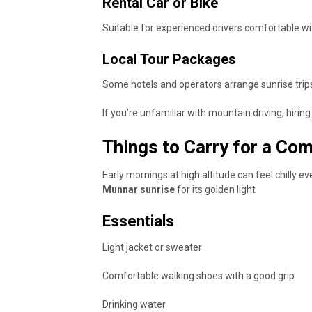
Rental Car or Bike
Suitable for experienced drivers comfortable wit
Local Tour Packages
Some hotels and operators arrange sunrise trip
If you’re unfamiliar with mountain driving, hiring a
Things to Carry for a Com
Early mornings at high altitude can feel chilly
Munnar sunrise
for its golden light
Essentials
Light jacket or sweater
Comfortable walking shoes with a good grip
Drinking water