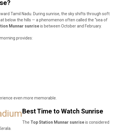
ise?
toward Tamil Nadu. During sunrise, the sky shifts through soft
oat below the hills — a phenomenon often called the “sea of
tion Munnar sunrise
is between October and February.
 morning provides:
perience even more memorable.
Best Time to Watch Sunrise
tadium
The
Top Station Munnar sunrise
is considered
Kerala.