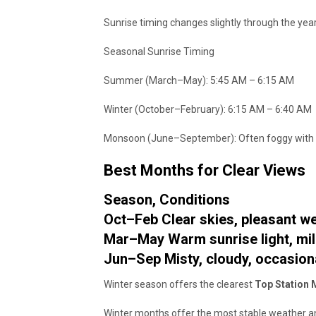
Sunrise timing changes slightly through the year
Seasonal Sunrise Timing
Summer (March–May): 5:45 AM – 6:15 AM
Winter (October–February): 6:15 AM – 6:40 AM
Monsoon (June–September): Often foggy with lim
Best Months for Clear Views
Season, Conditions
Oct–Feb Clear skies, pleasant w
Mar–May Warm sunrise light, mi
Jun–Sep Misty, cloudy, occasiona
Winter season offers the clearest
Top Station 
Winter months offer the most stable weather an