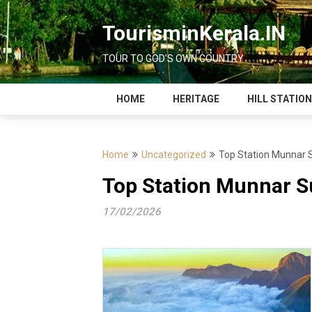
Skip
to
TourisminKerala.IN
content
TOUR TO GOD'S OWN COUNTRY
HOME
HERITAGE
HILL STATIO
Home
Uncategorized
Top Station Munnar Su
Top Station Munnar Su
17/02/2026