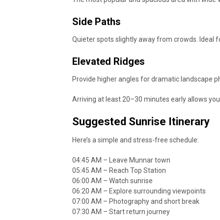
Side Paths
Quieter spots slightly away from crowds. Ideal
Elevated Ridges
Provide higher angles for dramatic landscape p
Arriving at least 20–30 minutes early allows you
Suggested Sunrise Itinerary
Here’s a simple and stress-free schedule:
04:45 AM – Leave Munnar town
05:45 AM – Reach Top Station
06:00 AM – Watch sunrise
06:20 AM – Explore surrounding viewpoints
07:00 AM – Photography and short break
07:30 AM – Start return journey