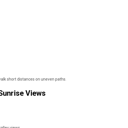
 walk short distances on uneven paths.
 Sunrise Views
alley views.