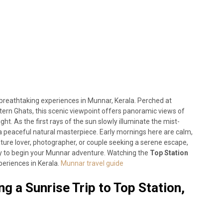
t breathtaking experiences in Munnar, Kerala. Perched at
ern Ghats, this scenic viewpoint offers panoramic views of
light. As the first rays of the sun slowly illuminate the mist-
a peaceful natural masterpiece. Early mornings here are calm,
ature lover, photographer, or couple seeking a serene escape,
ay to begin your Munnar adventure. Watching the
Top Station
periences in Kerala.
Munnar travel guide
g a Sunrise Trip to Top Station,