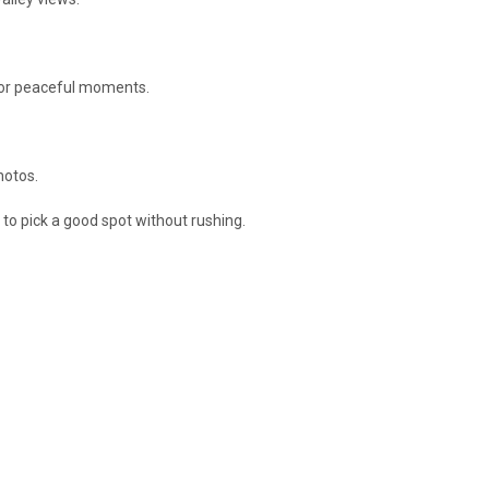
 for peaceful moments.
hotos.
 to pick a good spot without rushing.