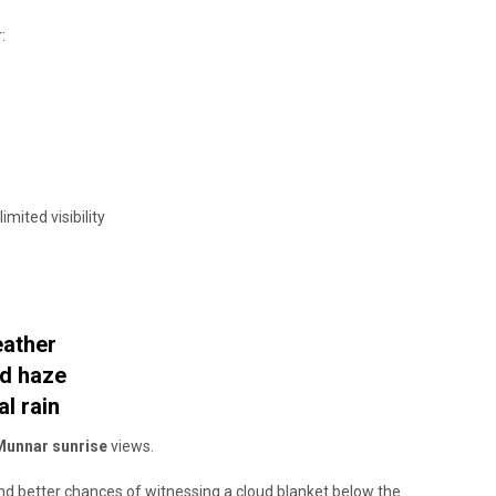
:
ited visibility
eather
ld haze
l rain
Munnar sunrise
views.
d better chances of witnessing a cloud blanket below the