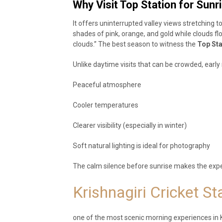
Why Visit Top Station for Sunr
It offers uninterrupted valley views stretching 
shades of pink, orange, and gold while clouds fl
clouds.” The best season to witness the
Top Sta
Unlike daytime visits that can be crowded, early
Peaceful atmosphere
Cooler temperatures
Clearer visibility (especially in winter)
Soft natural lighting is ideal for photography
The calm silence before sunrise makes the ex
Krishnagiri Cricket S
one of the most scenic morning experiences in 