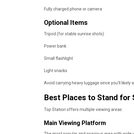
Fully charged phone or camera
Optional Items
Tripod (for stable sunrise shots)
Power bank
Small flashlight
Light snacks
Avoid carrying heavy luggage since you’ll likely
Best Places to Stand for
Top Station offers multiple viewing areas:
Main Viewing Platform
The most popular and spacious area with wide v