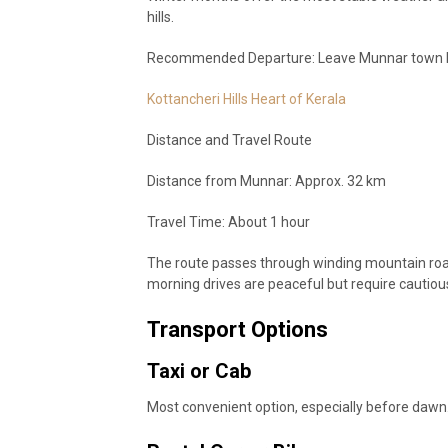
hills.
Recommended Departure: Leave Munnar town by
Kottancheri Hills Heart of Kerala
Distance and Travel Route
Distance from Munnar: Approx. 32 km
Travel Time: About 1 hour
The route passes through winding mountain road
morning drives are peaceful but require cautious
Transport Options
Taxi or Cab
Most convenient option, especially before dawn