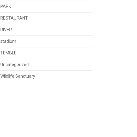
PARK
RESTAURANT
RIVER
stadium
TEMBLE
Uncategorized
Wildlife Sanctuary