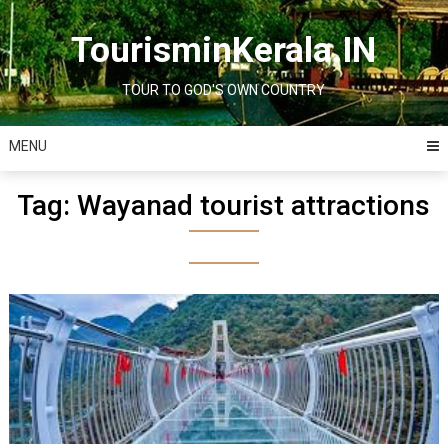
Skip
to
TourisminKerala.IN
content
TOUR TO GOD'S OWN COUNTRY
MENU
Tag:
Wayanad tourist attractions