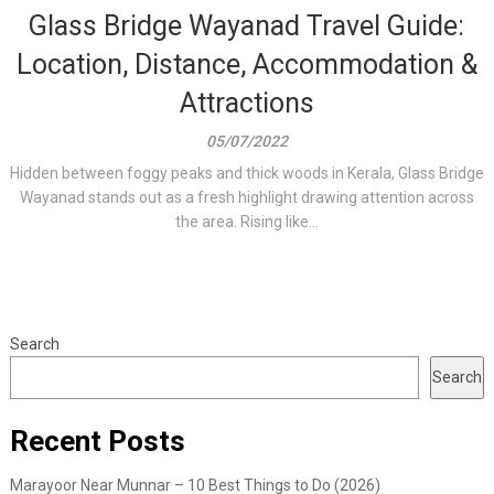
Glass Bridge Wayanad Travel Guide:
Location, Distance, Accommodation &
Attractions
05/07/2022
Hidden between foggy peaks and thick woods in Kerala, Glass Bridge
Wayanad stands out as a fresh highlight drawing attention across
the area. Rising like...
Search
Search
Recent Posts
Marayoor Near Munnar – 10 Best Things to Do (2026)