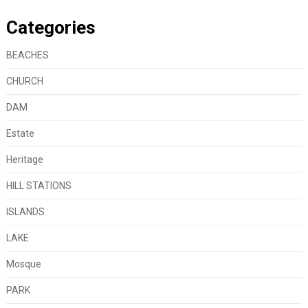
Categories
BEACHES
CHURCH
DAM
Estate
Heritage
HILL STATIONS
ISLANDS
LAKE
Mosque
PARK