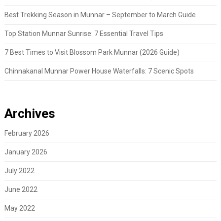
Best Trekking Season in Munnar – September to March Guide
Top Station Munnar Sunrise: 7 Essential Travel Tips
7 Best Times to Visit Blossom Park Munnar (2026 Guide)
Chinnakanal Munnar Power House Waterfalls: 7 Scenic Spots
Archives
February 2026
January 2026
July 2022
June 2022
May 2022