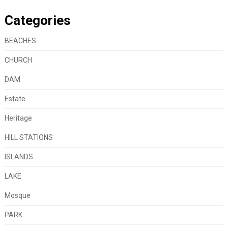
Categories
BEACHES
CHURCH
DAM
Estate
Heritage
HILL STATIONS
ISLANDS
LAKE
Mosque
PARK