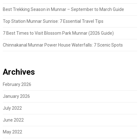
Best Trekking Season in Munnar – September to March Guide
Top Station Munnar Sunrise: 7 Essential Travel Tips
7 Best Times to Visit Blossom Park Munnar (2026 Guide)
Chinnakanal Munnar Power House Waterfalls: 7 Scenic Spots
Archives
February 2026
January 2026
July 2022
June 2022
May 2022