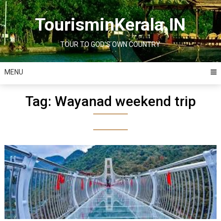
Skip
to
TourisminKerala.IN
content
TOUR TO GOD'S OWN COUNTRY
MENU
Tag:
Wayanad weekend trip