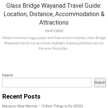
Glass Bridge Wayanad Travel Guide:
Location, Distance, Accommodation &
Attractions
05/07/2022
Hidden between foggy peaks and thick woods in Kerala, Glass Bridge
Wayanad stands out as a fresh highlight drawing attention across
the area. Rising like...
Search
Search
Recent Posts
Marayoor Near Munnar – 10 Best Things to Do (2026)